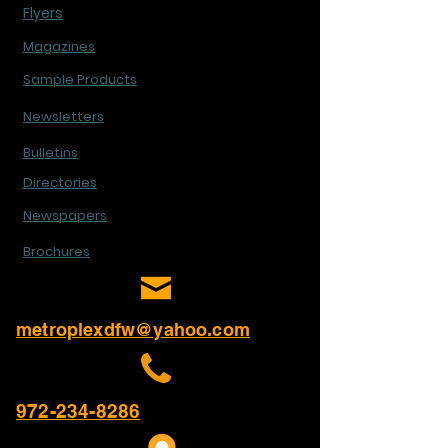
Flyers
Magazines
Sample Products
Newsletters
Bulletins
Directories
Newspapers
Brochures
metroplexdfw@yahoo.com
972-234-8286