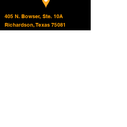
405 N. Bowser, Ste. 10A
Richardson, Texas 75081
Addison
Allen
Anna
Arlington
Azle
Balch Springs
Bedford
Benbrook
Burleson
Carrollton
Cedar Hill
Celina
Cleburne