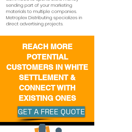
sending part of your marketing
materials to multiple companies.
Metroplex Distributing specializes in
direct advertising projects.
REACH MORE
POTENTIAL
CUSTOMERS IN WHITE
SETTLEMENT &
CONNECT WITH
EXISTING ONES
GET A FREE QUOTE