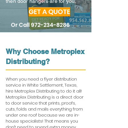
then door hangers are for you.
GET A QUOTE
Or Call
972-234-8286
Why Choose Metroplex
Distributing?
When you need a flyer distribution
service in White Settlement, Texas,
hire Metroplex Distributing to do it all!
Metroplex Distributing is a direct door
to door service that prints, proofs,
cuts, folds and mails everything from
under one roof because we are in-
house specialists! That means you
don’t need to spend extra money