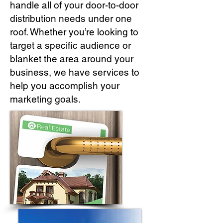
handle all of your door-to-door
distribution needs under one
roof. Whether you’re looking to
target a specific audience or
blanket the area around your
business, we have services to
help you accomplish your
marketing goals.