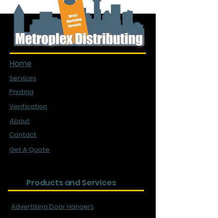
Quick Links
Home
Services
Printing
Verification
About
Contact
Get A Quote
Products and Services
Advertising Door Hangers