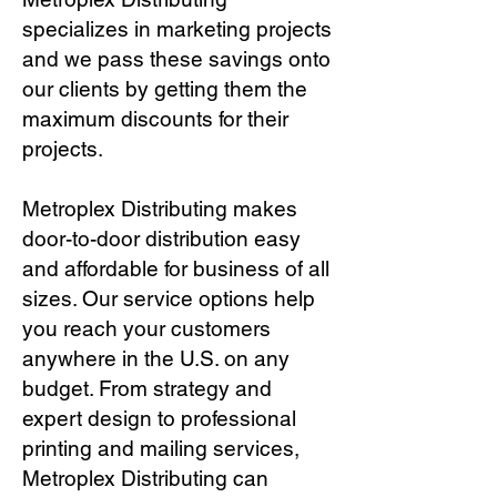
specializes in marketing projects
and we pass these savings onto
our clients by getting them the
maximum discounts for their
projects.
Metroplex Distributing makes
door-to-door distribution easy
and affordable for business of all
sizes. Our service options help
you reach your customers
anywhere in the U.S. on any
budget. From strategy and
expert design to professional
printing and mailing services,
Metroplex Distributing can