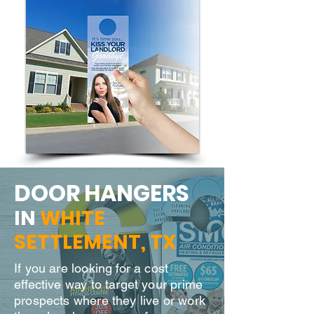
DOOR H
ANGERS
IN
WHITE
SETTLEMENT
, TX
If you are looking for a cost
effective way to target your prime
prospects where they live or work