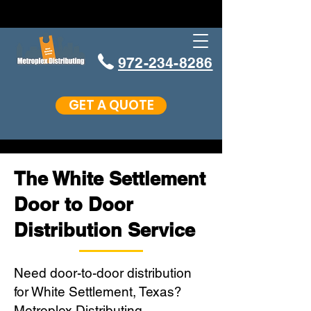
972-234-8286
GET A QUOTE
The White Settlement
Door to Door
Distribution Service
Need door-to-door distribution
for White Settlement, Texas?
Metroplex Distributing