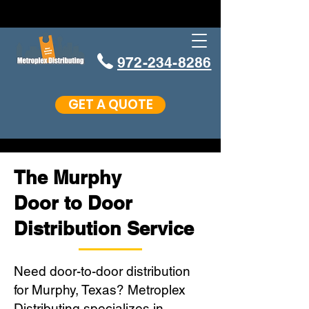
972-234-8286
GET A QUOTE
The Murphy
Door to Door
Distribution Service
Need door-to-door distribution
for Murphy, Texas? Metroplex
Distributing specializes in