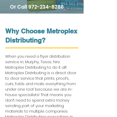
Or Call
972-234-8286
Why Choose Metroplex
Distributing?
When you need a flyer distribution
service in, Murphy, Texas, hire
Metroplex Distributing to do it all!
Metroplex Distributing is a direct door
to door service that prints, proofs,
cuts, folds and mails everything from
under one roof because we are in-
house specialists! That means you
don’t need to spend extra money
sending part of your marketing
materials to multiple companies.
Metroplex Distributing specializes in