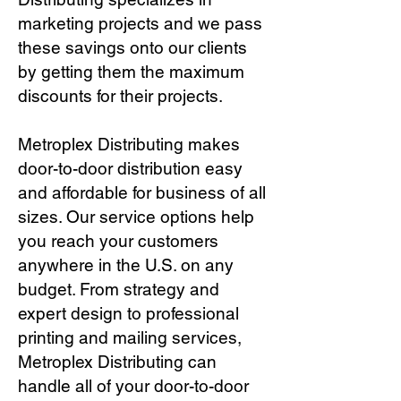
marketing projects and we pass
these savings onto our clients
by getting them the maximum
discounts for their projects.
Metroplex Distributing makes
door-to-door distribution easy
and affordable for business of all
sizes. Our service options help
you reach your customers
anywhere in the U.S. on any
budget. From strategy and
expert design to professional
printing and mailing services,
Metroplex Distributing can
handle all of your door-to-door