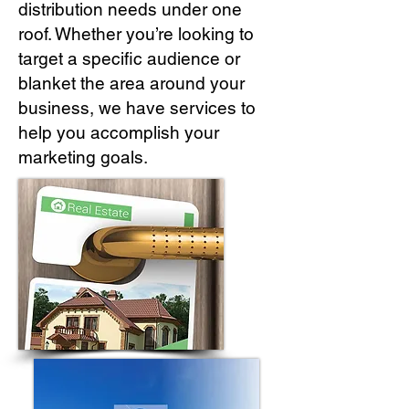
distribution needs under one
roof. Whether you’re looking to
target a specific audience or
blanket the area around your
business, we have services to
help you accomplish your
marketing goals.