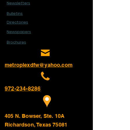
Newsletters
Bulletins
Directories
Newspapers
Brochures
metroplexdfw@yahoo.com
972-234-8286
405 N. Bowser, Ste. 10A
Richardson, Texas 75081