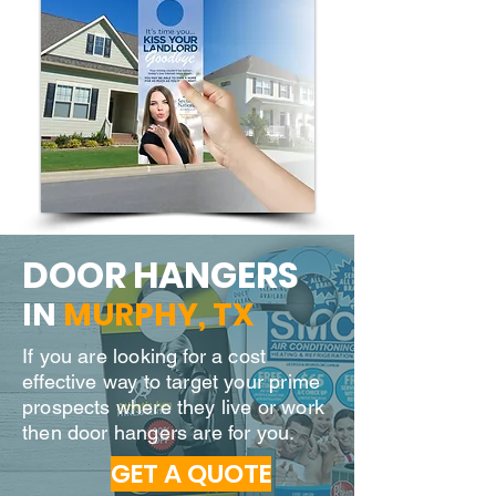
DOOR H
ANGERS
IN
MURPHY
, TX
If you are looking for a cost
effective way to target your prime
prospects where they live or work
then door hangers are for you.
GET A QUOTE