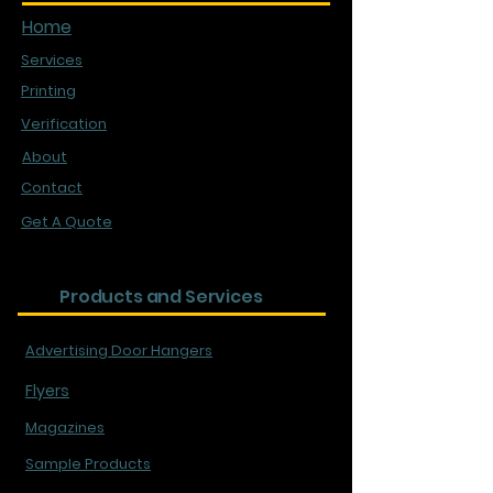
Home
Services
Printing
Verification
About
Contact
Get A Quote
Products and Services
Advertising Door Hangers
Flyers
Magazines
Sample Products