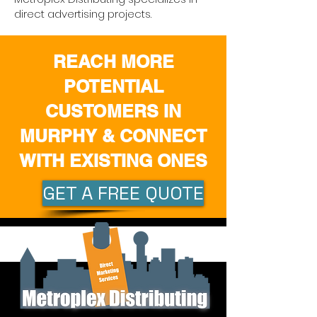
direct advertising projects.
REACH MORE
POTENTIAL
CUSTOMERS IN
MURPHY & CONNECT
WITH EXISTING ONES
GET A FREE QUOTE
Quick Links