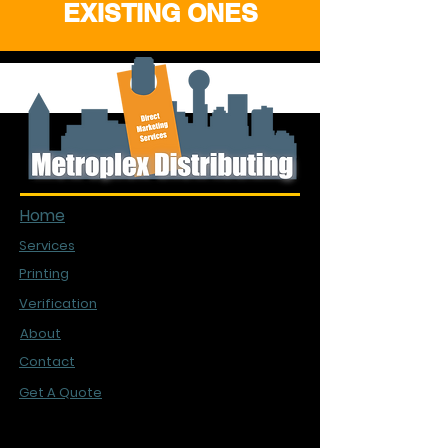
EXISTING ONES
Quick Links
Home
Services
Printing
Verification
About
Contact
Get A Quote