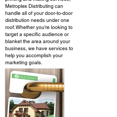
Metroplex Distributing can
handle all of your door-to-door
distribution needs under one
roof. Whether you’re looking to
target a specific audience or
blanket the area around your
business, we have services to
help you accomplish your
marketing goals.