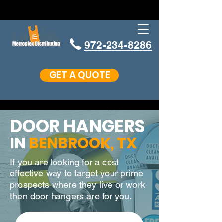
972-234-8286
GET A QUOTE
DOOR HANGERS
IN
BENBROOK
, TX
If you are looking for a cost
effective way to target your prime
prospects where they live or work
then door hangers are for you.