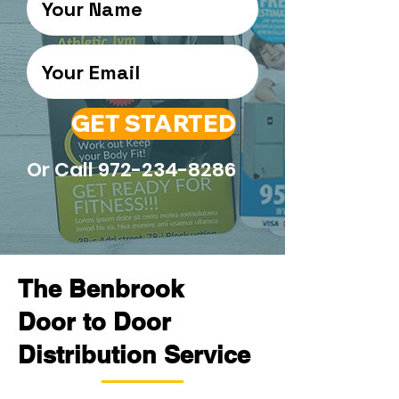
GET STARTED
Or Call
972-234-8286
The Benbrook
Door to Door
Distribution Service