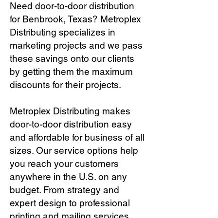
Need door-to-door distribution
for Benbrook, Texas? Metroplex
Distributing specializes in
marketing projects and we pass
these savings onto our clients
by getting them the maximum
discounts for their projects.
Metroplex Distributing makes
door-to-door distribution easy
and affordable for business of all
sizes. Our service options help
you reach your customers
anywhere in the U.S. on any
budget. From strategy and
expert design to professional
printing and mailing services,