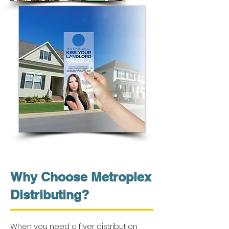
Why Choose Metroplex
Distributing?
When you need a flyer distribution