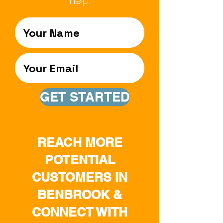
help.
GET STARTED
REACH MORE
POTENTIAL
CUSTOMERS IN
BENBROOK &
CONNECT WITH