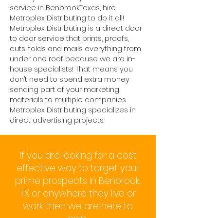
service in BenbrookTexas, hire
Metroplex Distributing to do it all!
Metroplex Distributing is a direct door
to door service that prints, proofs,
cuts, folds and mails everything from
under one roof because we are in-
house specialists! That means you
don’t need to spend extra money
sending part of your marketing
materials to multiple companies.
Metroplex Distributing specializes in
direct advertising projects.
If you are looking for a cost
effective way to target your
prime prospects in Benbrook,
TX or anywhere they live or
work then we are here to