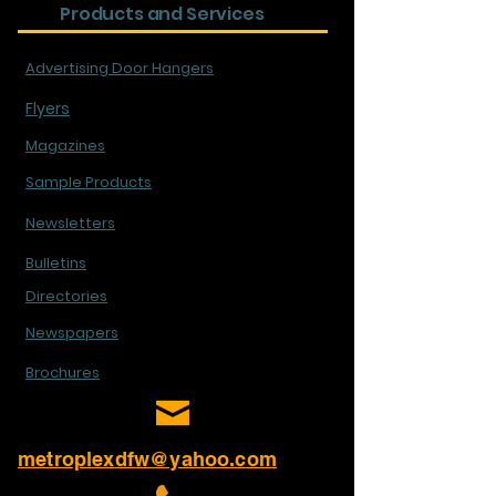
Products and Services
Advertising Door Hangers
Flyers
Magazines
Sample Products
Newsletters
Bulletins
Directories
Newspapers
Brochures
metroplexdfw@yahoo.com