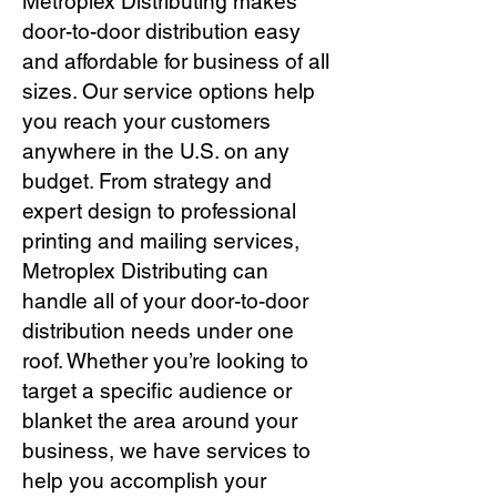
Metroplex Distributing makes
door-to-door distribution easy
and affordable for business of all
sizes. Our service options help
you reach your customers
anywhere in the U.S. on any
budget. From strategy and
expert design to professional
printing and mailing services,
Metroplex Distributing can
handle all of your door-to-door
distribution needs under one
roof. Whether you’re looking to
target a specific audience or
blanket the area around your
business, we have services to
help you accomplish your