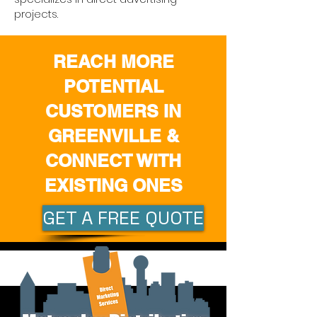
projects.
REACH MORE
POTENTIAL
CUSTOMERS IN
GREENVILLE &
CONNECT WITH
EXISTING ONES
GET A FREE QUOTE