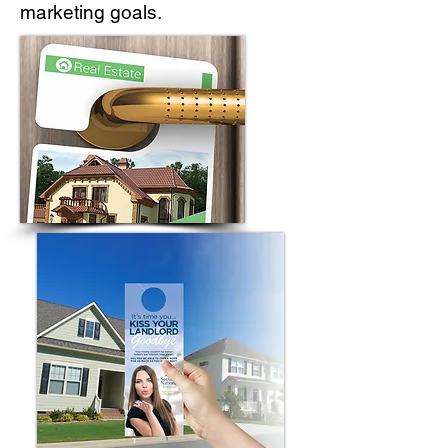
marketing goals.