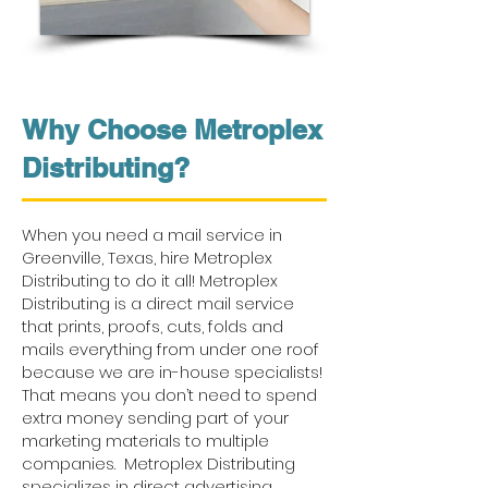
Why Choose Metroplex
Distributing?
When you need a mail service in
Greenville, Texas, hire Metroplex
Distributing to do it all! Metroplex
Distributing is a direct mail service
that prints, proofs, cuts, folds and
mails everything from under one roof
because we are in-house specialists!
That means you don’t need to spend
extra money sending part of your
marketing materials to multiple
companies. Metroplex Distributing
specializes in direct advertising