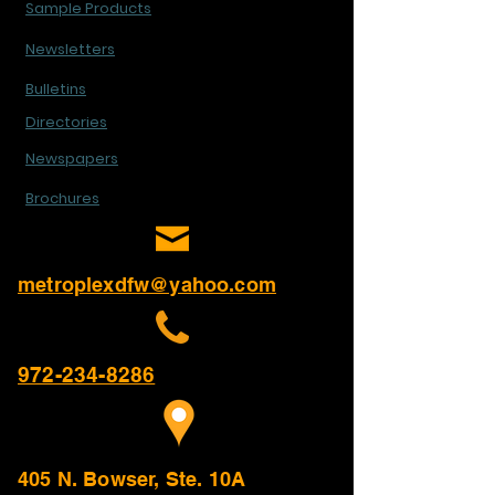
Sample Products
Newsletters
Bulletins
Directories
Newspapers
Brochures
metroplexdfw@yahoo.com
972-234-8286
405 N. Bowser, Ste. 10A