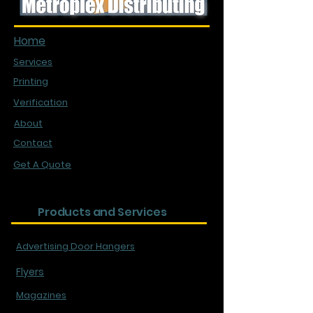
Quick Links
Home
Services
Printing
Verification
About
Contact
Get A Quote
Products and Services
Advertising Door Hangers
Flyers
Magazines