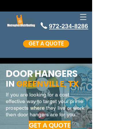
972-234-8286
GET A QUOTE
DOOR HANGERS
IN
GREENVILLE
, TX
If you are looking for a cost
effective way to target your prime
prospects where they live or work
then door hangers are for you.
GET A QUOTE