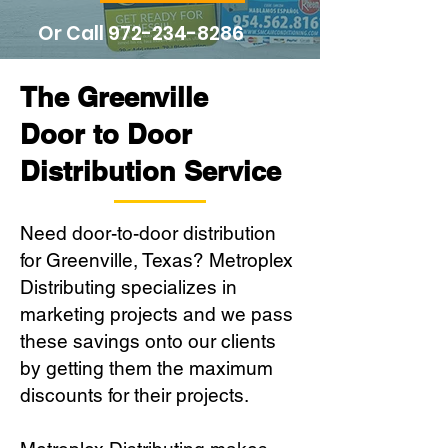
Or Call
972-234-8286
The Greenville
Door to Door
Distribution Service
Need door-to-door distribution
for Greenville, Texas? Metroplex
Distributing specializes in
marketing projects and we pass
these savings onto our clients
by getting them the maximum
discounts for their projects.